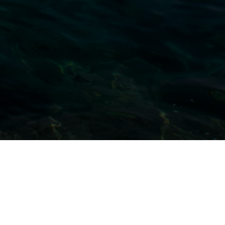
All Projects
Large Scale Exhibits