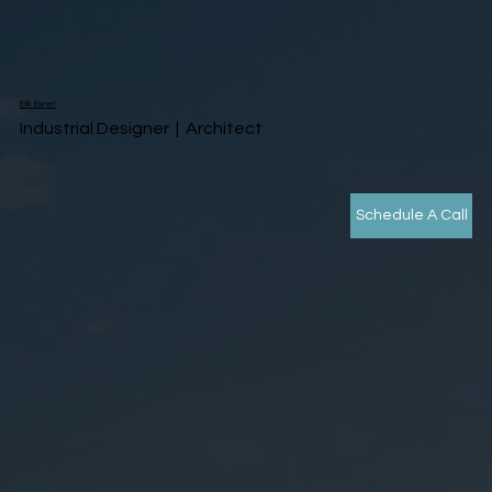
Erik Ewert
Industrial Designer | Architect
Schedule A Call
Sizzle Reel