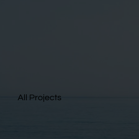
All Projects