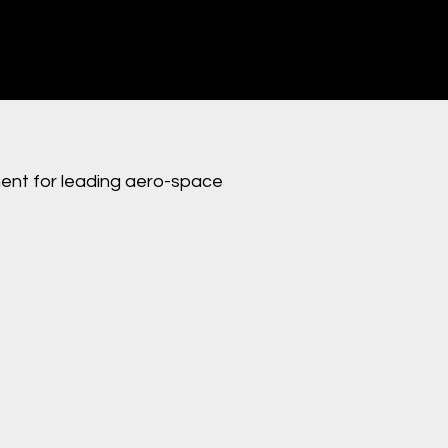
nt for leading aero-space