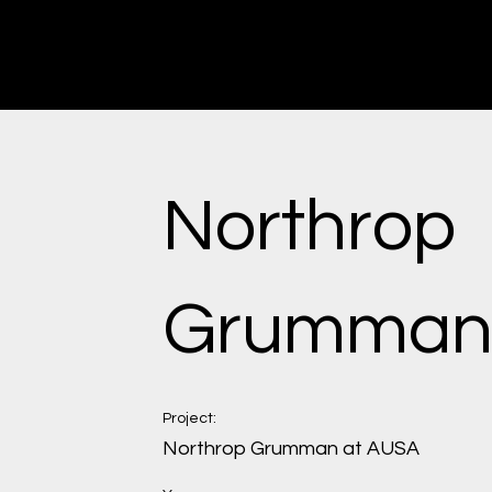
Erik Ewert
Industrial Designer | Architect
Northrop
Grumma
Project:
Northrop Grumman at AUSA