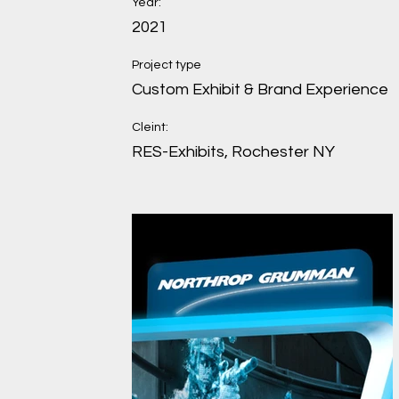
Year:
2021
Project type
Custom Exhibit & Brand Experience
Cleint:
RES-Exhibits, Rochester NY