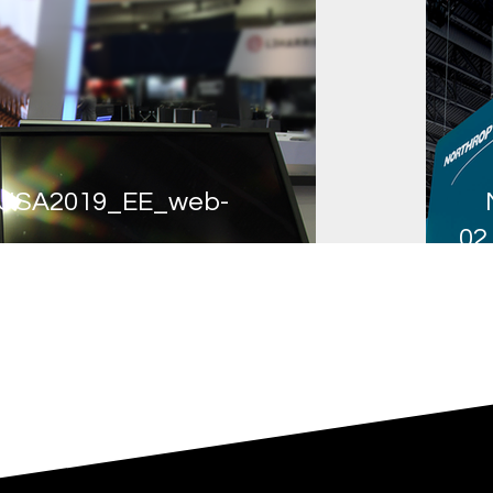
USA2019_EE_web-
02