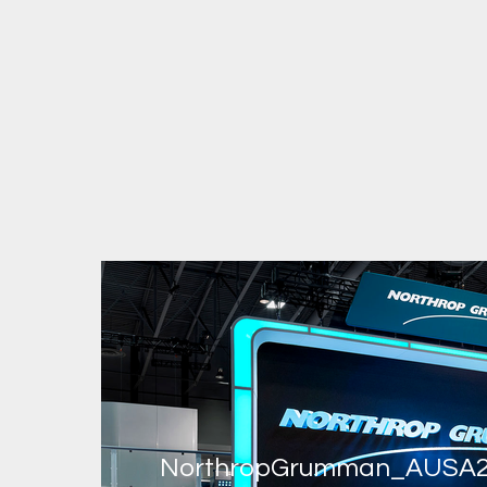
NorthropGrumman_AUSA2