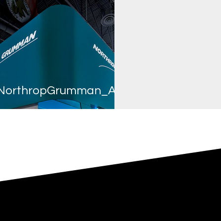
NorthropGrumman_AUSA2019_EE_web-