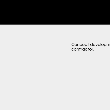
Concept developme
contractor.
n