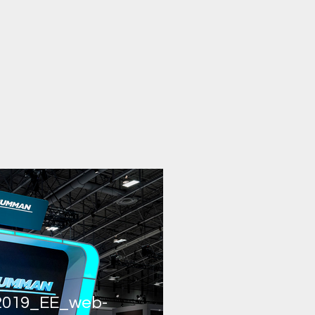
019_EE_web-