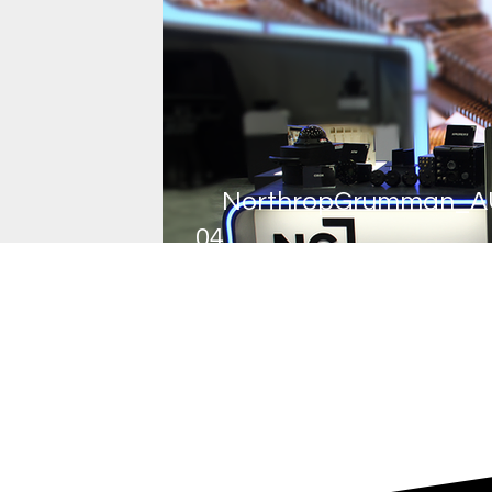
NorthropGrumman_A
04