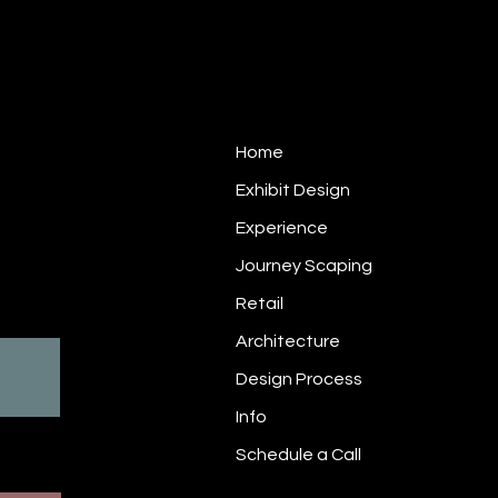
Site Navigation
Home
Exhibit Design
1
Experience
Journey Scaping
rectly
Retail
Architecture
Design Process
USA2019_EE_web-
Info
Schedule a Call